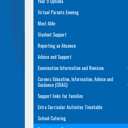
Year 9 Options
Virtual Parents Evening
Most Able
Student Support
Reporting an Absence
Advice and Support
Examination Information and Revision
Careers Education, Information, Advice and
Guidance (CEIAG)
Support links for families
Extra Curricular Acitivites Timetable
School Catering