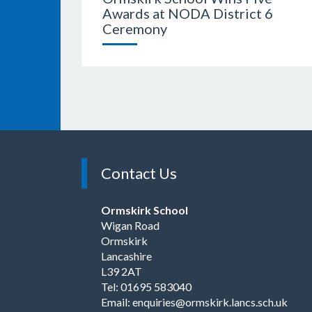
Awards at NODA District 6
Ceremony
Contact Us
Ormskirk School
Wigan Road
Ormskirk
Lancashire
L39 2AT
Tel: 01695 583040
Email:
enquiries@ormskirk.lancs.sch.uk