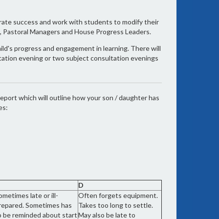
brate success and work with students to modify their
rs, Pastoral Managers and House Progress Leaders.
hild's progress and engagement in learning. There will
ltation evening or two subject consultation evenings
eport which will outline how your son / daughter has
es:
D
ometimes late or ill-
Often forgets equipment.
repared. Sometimes has
Takes too long to settle.
o be reminded about start
May also be late to