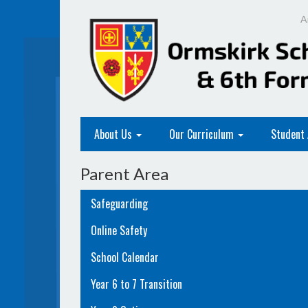
A
About Us
Our Curriculum
Student
Parent Area
Safeguarding
Online Safety
School Calendar
Year 6 to 7 Transition