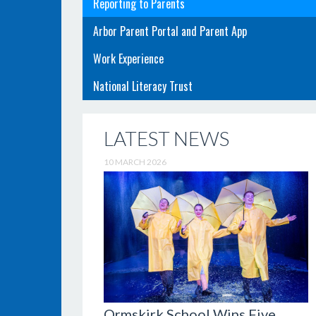
Reporting to Parents
Arbor Parent Portal and Parent App
Work Experience
National Literacy Trust
LATEST NEWS
10 MARCH 2026
Ormskirk School Wins Five