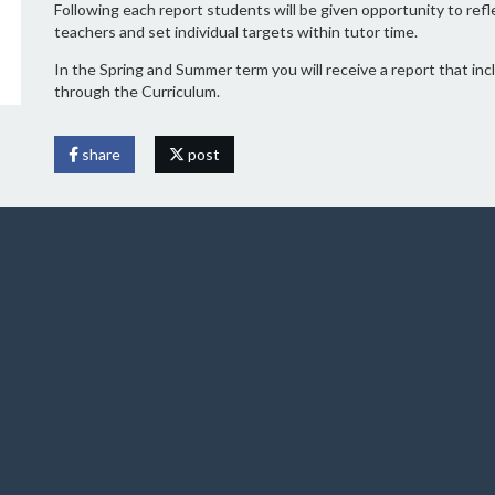
Following each report students will be given opportunity to re
teachers and set individual targets within tutor time.
In the Spring and Summer term you will receive a report that in
through the Curriculum.
share
post