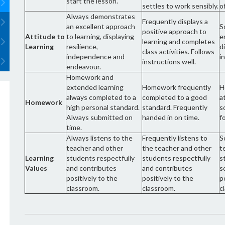
start the lesson.
settles to work sensibly.
o
Always demonstrates
Frequently displays a
an excellent approach
S
positive approach to
Attitude to
to learning, displaying
e
learning and completes
Learning
resilience,
d
class activities. Follows
independence and
i
instructions well.
endeavour.
Homework and
extended learning
Homework frequently
H
always completed to a
completed to a good
a
Homework
high personal standard.
standard. Frequently
s
Always submitted on
handed in on time.
f
time.
Always listens to the
Frequently listens to
S
teacher and other
the teacher and other
t
Learning
students respectfully
students respectfully
s
Values
and contributes
and contributes
s
positively to the
positively to the
p
classroom.
classroom.
c