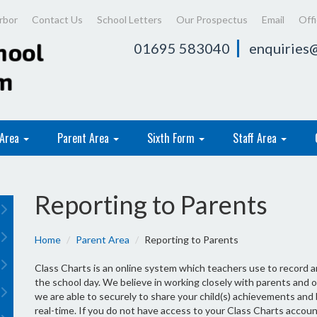
rbor
Contact Us
School Letters
Our Prospectus
Email
Off
01695 583040
enquiries@
 Area
Parent Area
Sixth Form
Staff Area
Reporting to Parents
Home
Parent Area
Reporting to Parents
Class Charts is an online system which teachers use to record
the school day. We believe in working closely with parents and o
we are able to securely to share your child(s) achievements and
real-time. If you do not have access to your Class Charts accoun