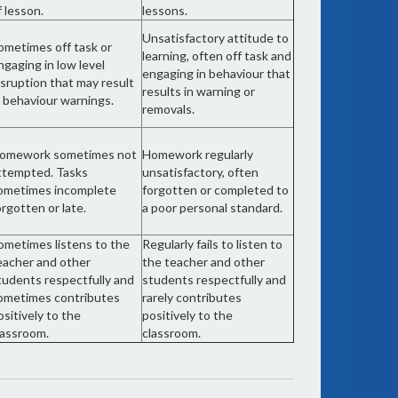
f lesson.
lessons.
Unsatisfactory attitude to
ometimes off task or
learning, often off task and
ngaging in low level
engaging in behaviour that
isruption that may result
results in warning or
n behaviour warnings.
removals.
omework sometimes not
Homework regularly
ttempted. Tasks
unsatisfactory, often
ometimes incomplete
forgotten or completed to
orgotten or late.
a poor personal standard.
ometimes listens to the
Regularly fails to listen to
eacher and other
the teacher and other
tudents respectfully and
students respectfully and
ometimes contributes
rarely contributes
ositively to the
positively to the
lassroom.
classroom.