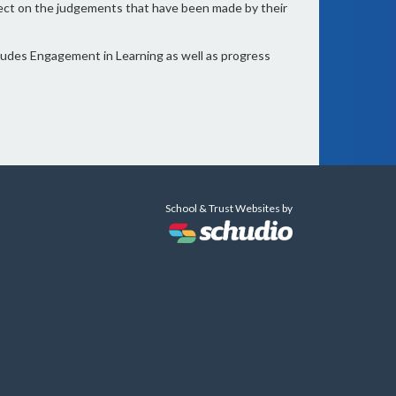
flect on the judgements that have been made by their
cludes Engagement in Learning as well as progress
School & Trust Websites by