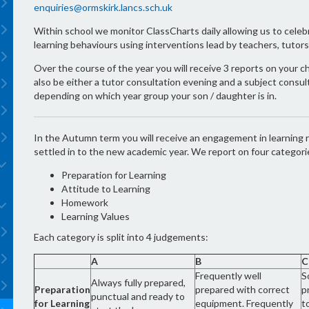
enquiries@ormskirk.lancs.sch.uk
Within school we monitor ClassCharts daily allowing us to cele
learning behaviours using interventions lead by teachers, tuto
Over the course of the year you will receive 3 reports on your c
also be either a tutor consultation evening and a subject consu
depending on which year group your son / daughter is in.
In the Autumn term you will receive an engagement in learning r
settled in to the new academic year. We report on four categori
Preparation for Learning
Attitude to Learning
Homework
Learning Values
Each category is split into 4 judgements:
A
B
C
Frequently well
S
Always fully prepared,
Preparation
prepared with correct
p
punctual and ready to
for Learning
equipment. Frequently
t