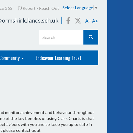
Select Language
▼
ice 365
Report - Reach Out
ormskirk.lancs.sch.uk
A−
A+
Community
Endeavour Learning Trust
 and monitor achievement and behaviour throughout
ne of the key benefits of using Class Charts is that
 behaviours with you and so keep you up to date in
t please contact us at