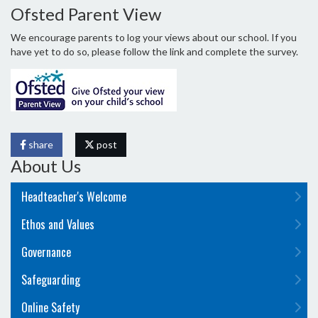
Ofsted Parent View
We encourage parents to log your views about our school. If you
have yet to do so, please follow the link and complete the survey.
share
post
About Us
Headteacher's Welcome
Ethos and Values
Governance
Safeguarding
Online Safety