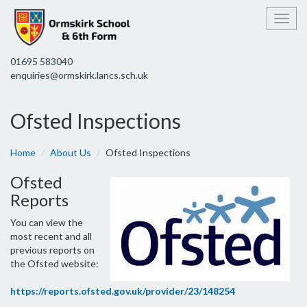
Toggl
01695 583040
enquiries@ormskirk.lancs.sch.uk
Ofsted Inspections
Home
About Us
Ofsted Inspections
Ofsted
Reports
You can view the
most recent and all
previous reports on
the Ofsted website:
https://reports.ofsted.gov.uk/provider/23/148254