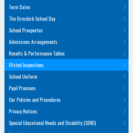
Term Dates
The Ormskirk School Day
School Prospectus
Admissions Arrangements
Results & Performance Tables
Ofsted Inspections
School Uniform
Pupil Premium
Our Policies and Procedures
Privacy Notices
Special Educational Needs and Disability (SEND)