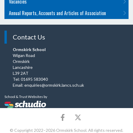
Vacancies
Annual Reports, Accounts and Articles of Association
Contact Us
Ormskirk School
Wigan Road
Ormskirk
Lancashire
L39 2AT
Tel: 01695 583040
Email:
enquiries@ormskirk.lancs.sch.uk
School & Trust Websites by
© Copyright 2022–2026 Ormskirk School. All rights reserved.