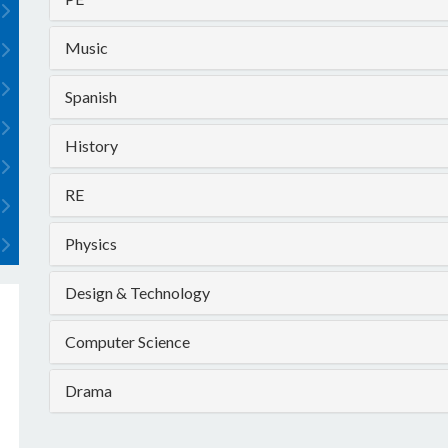
Music
Spanish
History
RE
Physics
Design & Technology
Computer Science
Drama