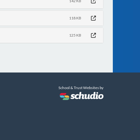
142 KB
118 KB
125 KB
School & Trust Websites by