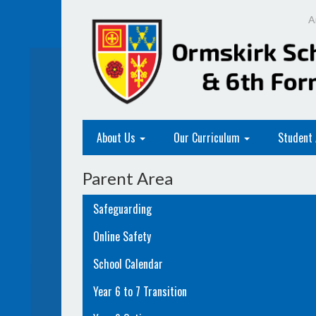
A
About Us
Our Curriculum
Student
Parent Area
Safeguarding
Online Safety
School Calendar
Year 6 to 7 Transition