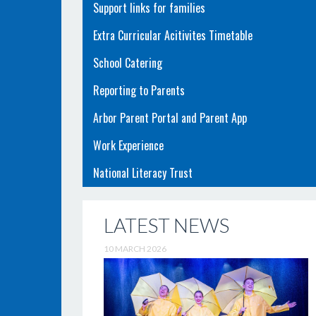
Support links for families
Extra Curricular Acitivites Timetable
School Catering
Reporting to Parents
Arbor Parent Portal and Parent App
Work Experience
National Literacy Trust
LATEST NEWS
10 MARCH 2026