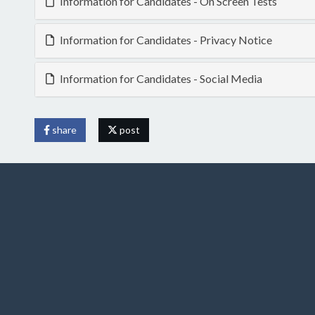
Information for Candidates - On Screen Tests
Information for Candidates - Privacy Notice
Information for Candidates - Social Media
share
post