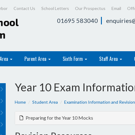
rbor
Contact Us
School Letters
Our Prospectus
Email
Off
01695 583040
enquiries@
 Area
Parent Area
Sixth Form
Staff Area
Year 10 Exam Informatio
Home
Student Area
Examination Information and Revision
Preparing for the Year 10 Mocks