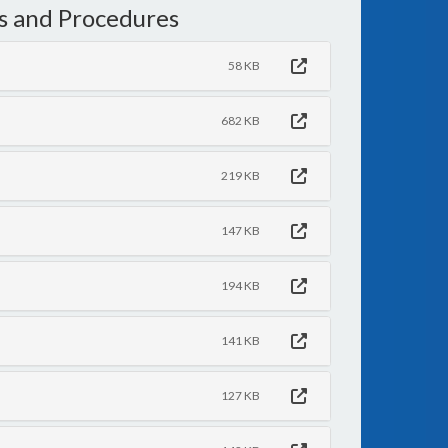
s and Procedures
58 KB
682 KB
219 KB
147 KB
194 KB
141 KB
127 KB