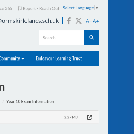
Select Language
▼
ice 365
Report - Reach Out
ormskirk.lancs.sch.uk
A−
A+
Community
Endeavour Learning Trust
n
Year 10 Exam Information
2.27 MB