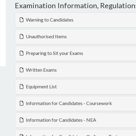
Examination Information, Regulation
Warning to Candidates
Unauthorised Items
Preparing to Sit your Exams
Written Exams
Equipment List
Information for Candidates - Coursework
Information for Candidates - NEA