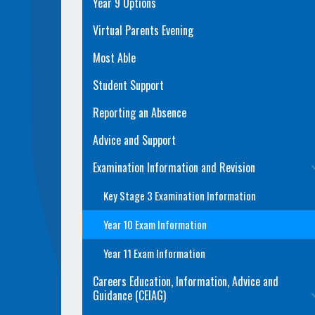
Year 9 Options
Virtual Parents Evening
Most Able
Student Support
Reporting an Absence
Advice and Support
Examination Information and Revision
Key Stage 3 Examination Information
Year 10 Exam Information
Year 11 Exam Information
Careers Education, Information, Advice and
Guidance (CEIAG)