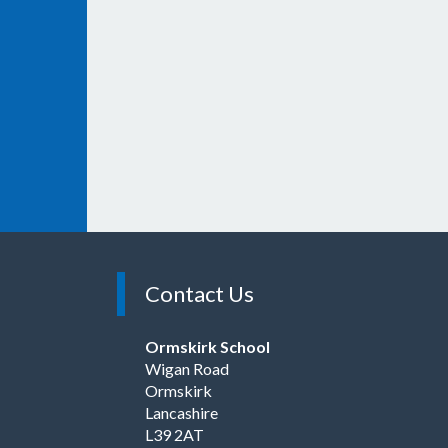
Contact Us
Ormskirk School
Wigan Road
Ormskirk
Lancashire
L39 2AT