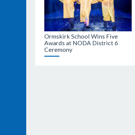
Ormskirk School Wins Five
Awards at NODA District 6
Ceremony