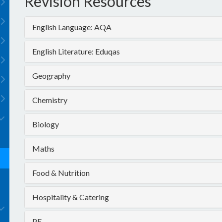
Revision Resources
English Language: AQA
English Literature: Eduqas
Geography
Chemistry
Biology
Maths
Food & Nutrition
Hospitality & Catering
PE