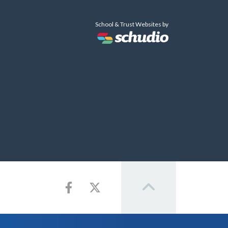
School & Trust Websites by