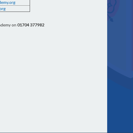
demy.org
org
cademy on
01704 377982