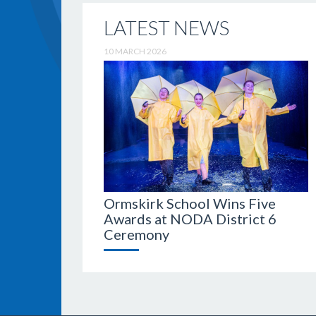
LATEST NEWS
10 MARCH 2026
Ormskirk School Wins Five
Awards at NODA District 6
Ceremony