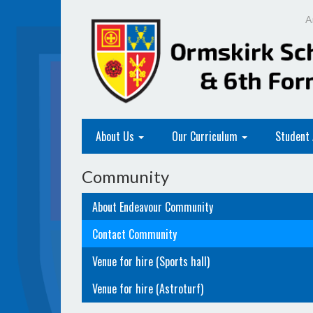
A
About Us
Our Curriculum
Student
Community
About Endeavour Community
Contact Community
Venue for hire (Sports hall)
Venue for hire (Astroturf)