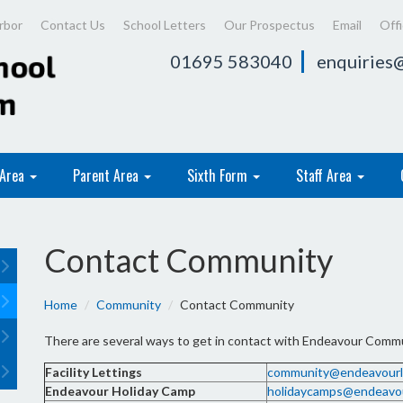
rbor
Contact Us
School Letters
Our Prospectus
Email
Off
01695 583040
enquiries@
 Area
Parent Area
Sixth Form
Staff Area
Contact Community
Home
Community
Contact Community
There are several ways to get in contact with Endeavour Commun
Facility Lettings
community@endeavourle
Endeavour Holiday Camp
holidaycamps@endeavou