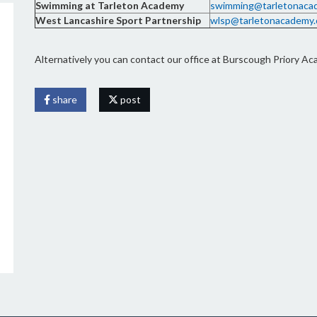
Swimming at Tarleton Academy
swimming@tarletonaca
West Lancashire Sport Partnership
wlsp@tarletonacademy.
Alternatively you can contact our office at Burscough Priory A
share
post