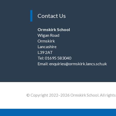
Contact Us
Ormskirk School
Wigan Road
Ormskirk
Lancashire
L39 2AT
Tel: 01695 583040
Email:
enquiries@ormskirk.lancs.sch.uk
© Copyright 2022–2026 Ormskirk School. All rights