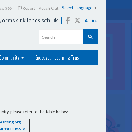
Select Language
▼
ice 365
Report - Reach Out
ormskirk.lancs.sch.uk
A−
A+
Community
Endeavour Learning Trust
ity, please refer to the table below:
arning.org
rlearning.org