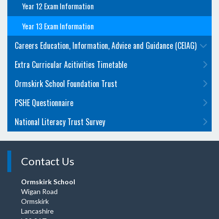
Year 12 Exam Information
Year 13 Exam Information
Careers Education, Information, Advice and Guidance (CEIAG)
Extra Curricular Acitivities Timetable
Ormskirk School Foundation Trust
PSHE Questionnaire
National Literacy Trust Survey
Contact Us
Ormskirk School
Wigan Road
Ormskirk
Lancashire