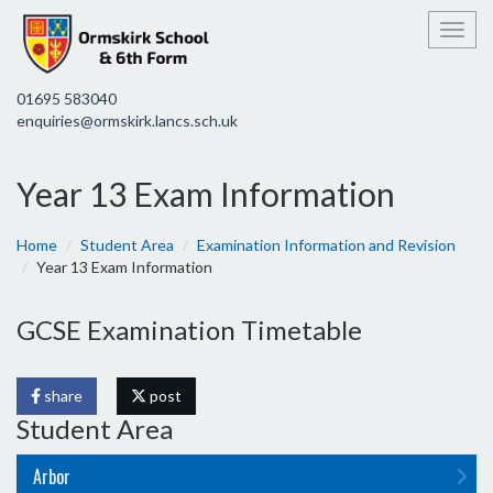
Toggl
01695 583040
enquiries@ormskirk.lancs.sch.uk
Year 13 Exam Information
Home
Student Area
Examination Information and Revision
Year 13 Exam Information
GCSE Examination Timetable
share
post
Student Area
Arbor