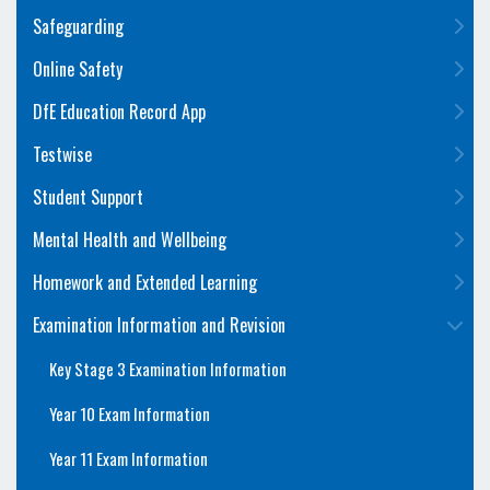
Safeguarding
Online Safety
DfE Education Record App
Testwise
Student Support
Mental Health and Wellbeing
Homework and Extended Learning
Examination Information and Revision
Key Stage 3 Examination Information
Year 10 Exam Information
Year 11 Exam Information