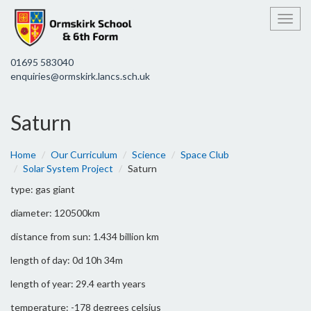
Toggl
01695 583040
enquiries@ormskirk.lancs.sch.uk
Saturn
Home
Our Curriculum
Science
Space Club
Solar System Project
Saturn
type: gas giant
diameter: 120500km
distance from sun: 1.434 billion km
length of day: 0d 10h 34m
length of year: 29.4 earth years
temperature: -178 degrees celsius