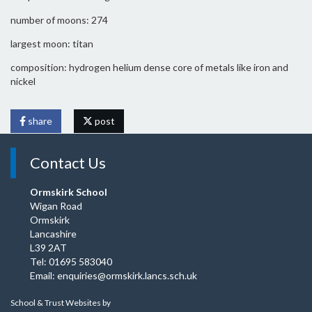
number of moons: 274
largest moon: titan
composition: hydrogen helium dense core of metals like iron and
nickel
share
post
Contact Us
Ormskirk School
Wigan Road
Ormskirk
Lancashire
L39 2AT
Tel: 01695 583040
Email:
enquiries@ormskirk.lancs.sch.uk
School & Trust Websites by