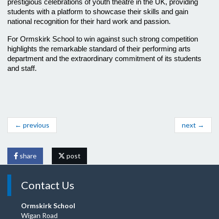
prestigious celebrations of youth theatre in the UK, providing 
students with a platform to showcase their skills and gain 
national recognition for their hard work and passion. 
For Ormskirk School to win against such strong competition 
highlights the remarkable standard of their performing arts 
department and the extraordinary commitment of its students 
and staff.
← previous
next →
share
post
Contact Us
Ormskirk School
Wigan Road