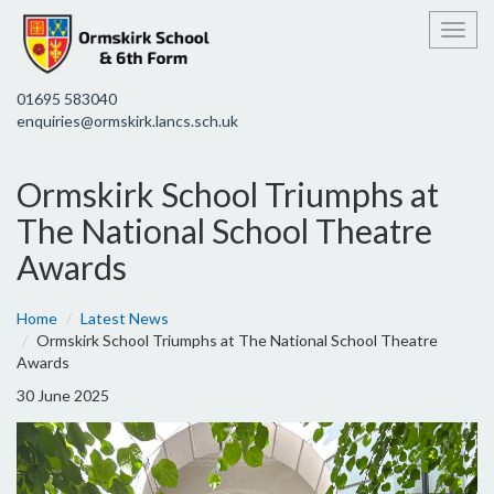
Toggl
01695 583040
enquiries@ormskirk.lancs.sch.uk
Ormskirk School Triumphs at
The National School Theatre
Awards
Home
Latest News
Ormskirk School Triumphs at The National School Theatre
Awards
30 June 2025