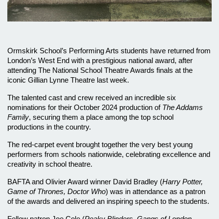
Ormskirk School’s Performing Arts students have returned from 
London’s West End with a prestigious national award, after 
attending The National School Theatre Awards finals at the 
iconic Gillian Lynne Theatre last week.
The talented cast and crew received an incredible six 
nominations for their October 2024 production of 
The Addams 
Family
, securing them a place among the top school 
productions in the country. 
The red-carpet event brought together the very best young 
performers from schools nationwide, celebrating excellence and 
creativity in school theatre.
BAFTA and Olivier Award winner David Bradley (
Harry Potter, 
Game of Thrones, Doctor Who
) was in attendance as a patron 
of the awards and delivered an inspiring speech to the students. 