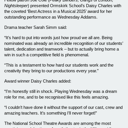
Fellow patron Joe Cole (
Peaky Blinders, Gangs of London, 
Nightsleeper
) presented Ormskirk School’s Daisy Charles with 
the coveted ‘Best Actress in a Musical 2025’ award for her 
outstanding performance as Wednesday Addams.
Drama teacher Sarah Simm said:
“It’s hard to put into words just how proud we all are. Being 
nominated was already an incredible recognition of our students’ 
talent, dedication and teamwork – but to actually bring home a 
win in such a competitive field is phenomenal. 
“This is a testament to how hard our students work and the 
creativity they bring to our productions every year.”
Award winner Daisy Charles added:
“I’m honestly still in shock. Playing Wednesday was a dream 
role for me, and to be recognised like this feels amazing. 
“I couldn’t have done it without the support of our cast, crew and 
amazing teachers. It’s something I’ll never forget!”
The National School Theatre Awards are among the most 