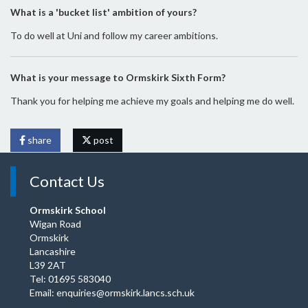
What is a 'bucket list' ambition of yours?
To do well at Uni and follow my career ambitions.
What is your message to Ormskirk Sixth Form?
Thank you for helping me achieve my goals and helping me do well.
share
post
Contact Us
Ormskirk School
Wigan Road
Ormskirk
Lancashire
L39 2AT
Tel: 01695 583040
Email:
enquiries@ormskirk.lancs.sch.uk