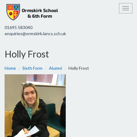
Toggl
01695 583040
enquiries@ormskirk.lancs.sch.uk
Holly Frost
Home
Sixth Form
Alumni
Holly Frost