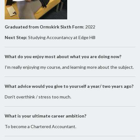
Graduated from Ormskirk Sixth Form
: 2022
Next Step:
Studying Accountancy at Edge Hill
What do you enjoy most about what you are doing now?
I'm really enjoying my course, and learning more about the subject.
What advice would you give to yourself a year/ two years ago?
Don't overthink / stress too much.
What is your ultimate career ambition?
To become a Chartered Accountant.